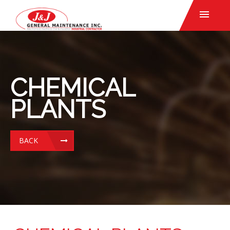
CHEMICAL
PLANTS
BACK