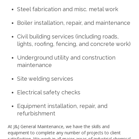
Steel fabrication and misc. metal work
Boiler installation, repair, and maintenance
Civil building services (including roads,
lights, roofing, fencing, and concrete work)
Underground utility and construction
maintenance
Site welding services
Electrical safety checks
Equipment installation, repair, and
refurbishment
At J&J General Maintenance, we have the skills and
equipment to complete any number of projects to client
satisfaction. We work in all major areas of industrial chemical