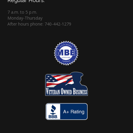
Regular Hours:
7 a.m. to 5 p.m.
Monday-Thursday
After hours phone: 740-442-1279