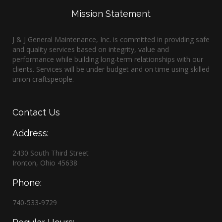
Mission Statement
J & J General Maintenance, Inc. is committed in providing safe
and quality services based on integrity, value and
performance while building long-term relationships with our
clients. Services will be under budget and on time using skilled
union craftspeople.
Contact
Us
Address:
2430 South Third Street
Ironton, Ohio 45638
Phone:
740-533-9729