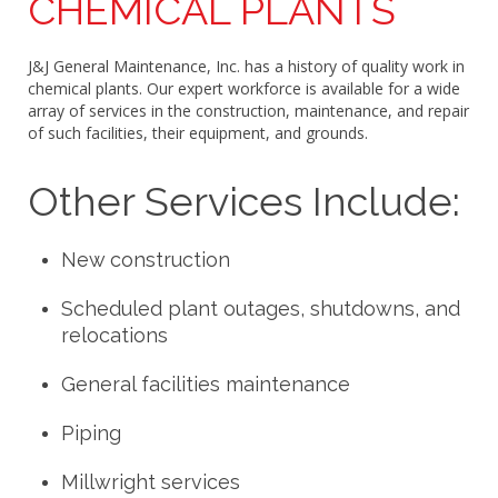
CHEMICAL PLANTS
J&J General Maintenance, Inc. has a history of quality work in
chemical plants. Our expert workforce is available for a wide
array of services in the construction, maintenance, and repair
of such facilities, their equipment, and grounds.
Other Services Include:
New construction
Scheduled plant outages, shutdowns, and
relocations
General facilities maintenance
Piping
Millwright services