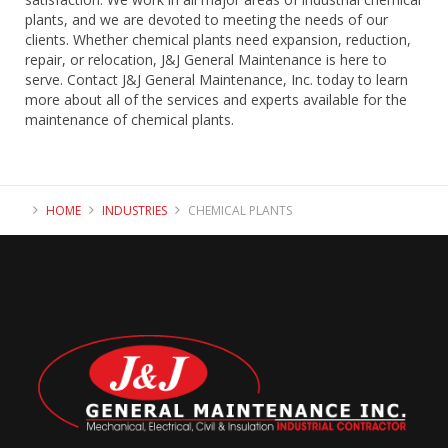
plants, and we are devoted to meeting the needs of our
clients. Whether chemical plants need expansion, reduction,
repair, or relocation, J&J General Maintenance is here to
serve. Contact J&J General Maintenance, Inc. today to learn
more about all of the services and experts available for the
maintenance of chemical plants.
HOME
INDUSTRIES
CHEMICAL PLANTS