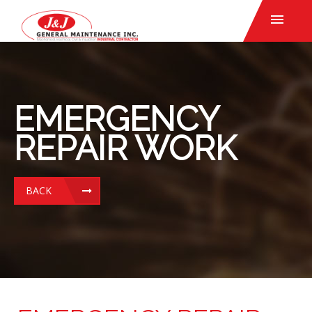
EMERGENCY
REPAIR WORK
BACK