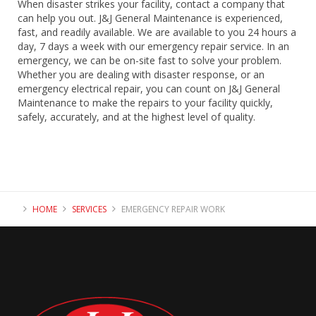
When disaster strikes your facility, contact a company that
can help you out. J&J General Maintenance is experienced,
fast, and readily available. We are available to you 24 hours a
day, 7 days a week with our emergency repair service. In an
emergency, we can be on-site fast to solve your problem.
Whether you are dealing with disaster response, or an
emergency electrical repair, you can count on J&J General
Maintenance to make the repairs to your facility quickly,
safely, accurately, and at the highest level of quality.
HOME
SERVICES
EMERGENCY REPAIR WORK