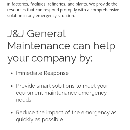
in factories, facilities, refineries, and plants. We provide the
resources that can respond promptly with a comprehensive
solution in any emergency situation.
J&J General
Maintenance can help
your company by:
Immediate Response
Provide smart solutions to meet your
equipment maintenance emergency
needs
Reduce the impact of the emergency as
quickly as possible