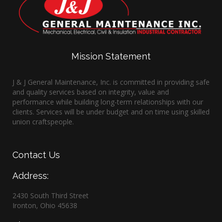
Mission Statement
J & J General Maintenance, Inc. is committed in providing safe
and quality services based on integrity, value and
performance while building long-term relationships with our
clients. Services will be under budget and on time using skilled
union craftspeople.
Contact
Us
Address:
2430 South Third Street
Ironton, Ohio 45638