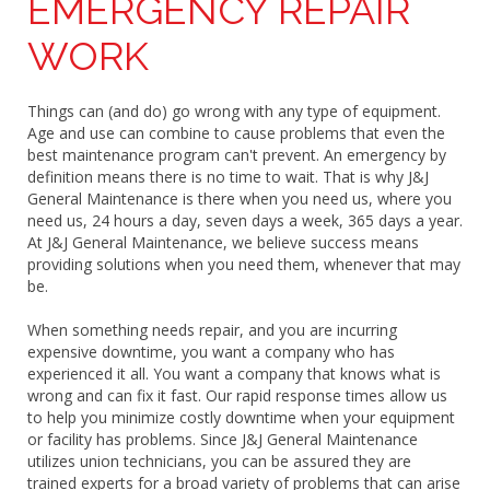
EMERGENCY REPAIR
WORK
Things can (and do) go wrong with any type of equipment.
Age and use can combine to cause problems that even the
best maintenance program can't prevent. An emergency by
definition means there is no time to wait. That is why J&J
General Maintenance is there when you need us, where you
need us, 24 hours a day, seven days a week, 365 days a year.
At J&J General Maintenance, we believe success means
providing solutions when you need them, whenever that may
be.
When something needs repair, and you are incurring
expensive downtime, you want a company who has
experienced it all. You want a company that knows what is
wrong and can fix it fast. Our rapid response times allow us
to help you minimize costly downtime when your equipment
or facility has problems. Since J&J General Maintenance
utilizes union technicians, you can be assured they are
trained experts for a broad variety of problems that can arise