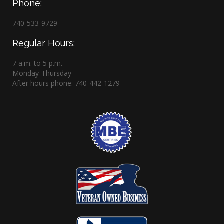
Phone:
740-533-9729
Regular Hours:
7 a.m. to 5 p.m.
Monday-Thursday
After hours phone: 740-442-1279