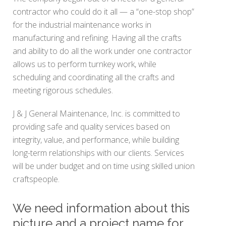
contractor who could do it all — a “one-stop shop”
for the industrial maintenance works in
manufacturing and refining. Having all the crafts
and ability to do all the work under one contractor
allows us to perform turnkey work, while
scheduling and coordinating all the crafts and
meeting rigorous schedules.
J & J General Maintenance, Inc. is committed to
providing safe and quality services based on
integrity, value, and performance, while building
long-term relationships with our clients. Services
will be under budget and on time using skilled union
craftspeople.
We need information about this
picture and a project name for