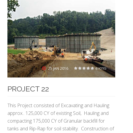
25
JAN 2016
(0 VOTES)
1
2
3
4
5
PROJECT 22
This Project consisted of Excavating and Hauling
approx.. 125,000 CY of existing Soil, Hauling and
compacting 175,000 CY of Granular backfill for
tanks and Rip-Rap for soil stability. Construction of