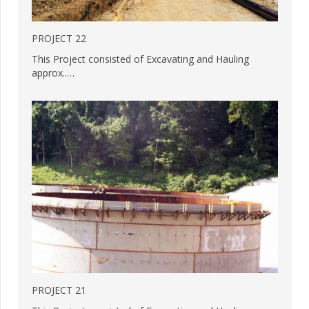
PROJECT 22
This Project consisted of Excavating and Hauling
approx..…
PROJECT 21