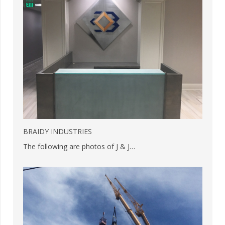
BRAIDY INDUSTRIES
The following are photos of J & J…