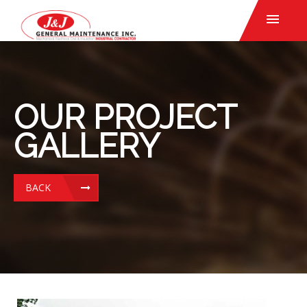
OUR PROJECT
GALLERY
BACK