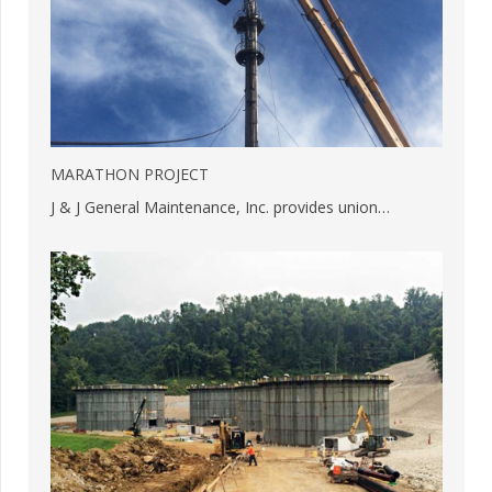
MARATHON PROJECT
J & J General Maintenance, Inc. provides union…