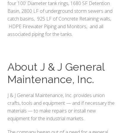
four 100’ Diameter tank rings, 1680 SF Detention
Basin, 2800 LF of underground storm sewers and
catch basins, 925 LF of Concrete Retaining walls,
HDPE Firewater Piping and Monitors, and all
associated piping for the tanks.
About J & J General
Maintenance, Inc.
J & J General Maintenance, Inc. provides union
crafts, tools and equipment — and if necessary the
materials — to make repairs or install new
equipment for the industrial markets.
The company began out of a need for a general