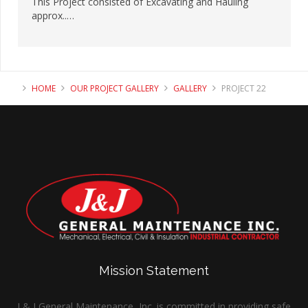
This Project consisted of Excavating and Hauling
approx..…
HOME
OUR PROJECT GALLERY
GALLERY
PROJECT 22
Mission Statement
J & J General Maintenance, Inc. is committed in providing safe