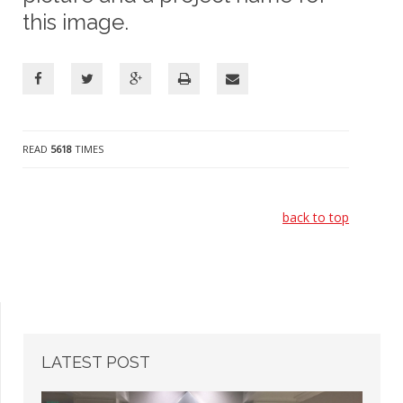
this image.
READ
5618
TIMES
back to top
LATEST
POST