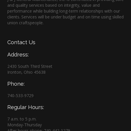
and quality services based on integrity, value and
performance while building long-term relationships with our
clients. Services will be under budget and on time using skilled
union craftspeople.
Contact
Us
Address:
2430 South Third Street
Ironton, Ohio 45638
Phone:
740-533-9729
Regular Hours:
7 a.m. to 5 p.m.
Monday-Thursday
After hours phone: 740-442-1279