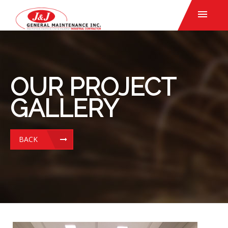
OUR PROJECT
GALLERY
BACK