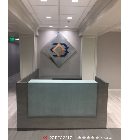
27
DEC 2017
(0 VOTES)
1
2
3
4
5