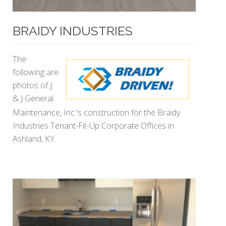
BRAIDY INDUSTRIES
The
following are
photos of J
& J General
Maintenance, Inc.'s construction for the Braidy
Industries Tenant-Fit-Up Corporate Offices in
Ashland, KY.