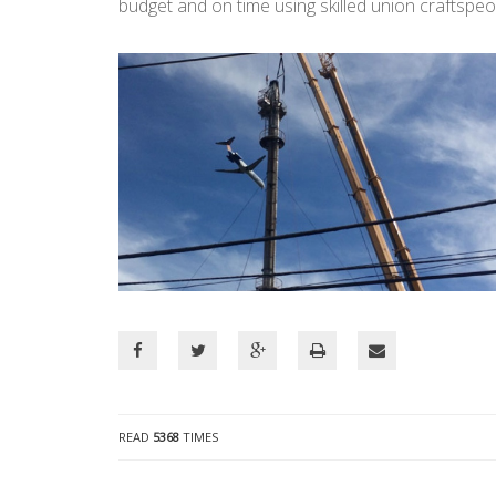
budget and on time using skilled union craftspeo
READ
5368
TIMES