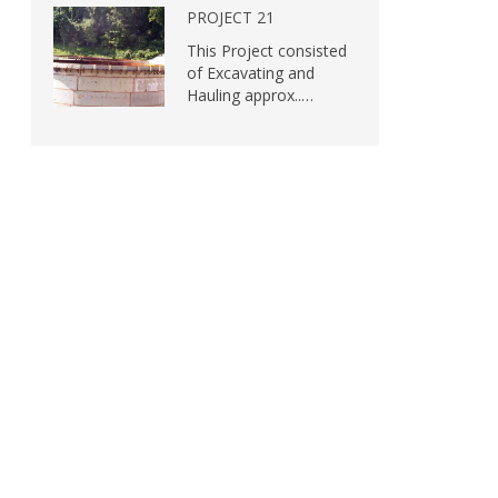
PROJECT 21
This Project consisted
of Excavating and
Hauling approx..…