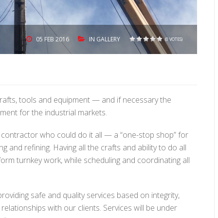
05
FEB 2016
IN
GALLERY
(0 VOTES)
1
2
3
4
5
crafts, tools and equipment — and if necessary the
ment for the industrial markets.
contractor who could do it all — a “one-stop shop” for
and refining. Having all the crafts and ability to do all
orm turnkey work, while scheduling and coordinating all
roviding safe and quality services based on integrity,
relationships with our clients. Services will be under