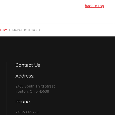
back to top
LERY
MARATHON PROJECT
Contact
Us
Address:
2430 South Third Street
Ironton, Ohio 45638
Phone:
740-533-9729