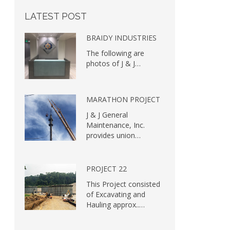
LATEST
POST
BRAIDY INDUSTRIES
The following are
photos of J & J…
MARATHON PROJECT
J & J General
Maintenance, Inc.
provides union…
PROJECT 22
This Project consisted
of Excavating and
Hauling approx..…