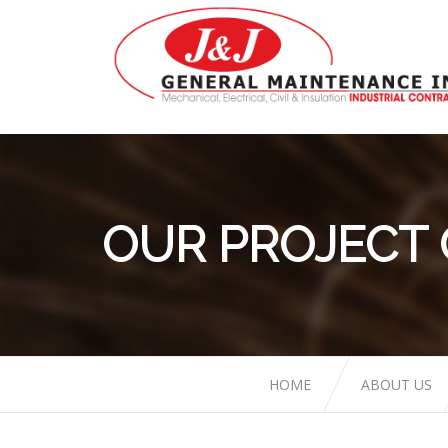
OUR PROJECT
HOME
ABOUT US