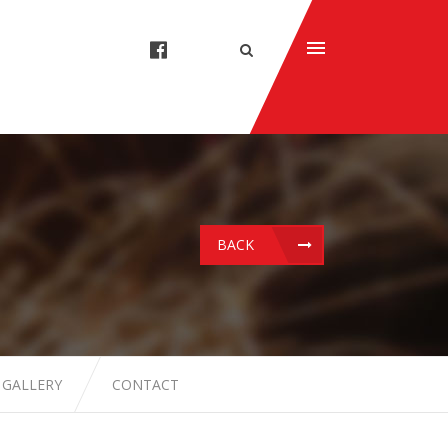
BACK
 GALLERY
CONTACT