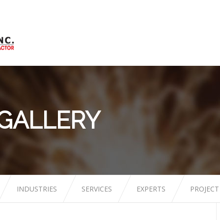
 GALLERY
INDUSTRIES
SERVICES
EXPERTS
PROJECT