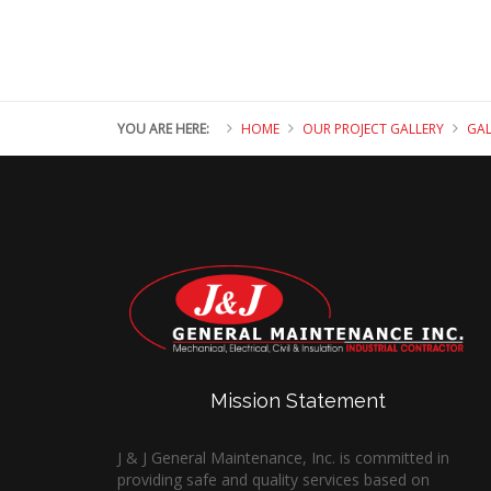
YOU ARE HERE:
HOME
OUR PROJECT GALLERY
GAL
Mission Statement
J & J General Maintenance, Inc. is committed in
providing safe and quality services based on