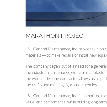
MARATHON PROJECT
J & J General Maintenance, Inc. provides union 
materials — to make repairs or install new equip
The company began out of a need for a general 
the industrial maintenance works in manufacturing 
the work under one contractor allows us to perf
the crafts and meeting rigorous schedules.
J & J General Maintenance, Inc. is committed to p
value, and performance, while building long-term 